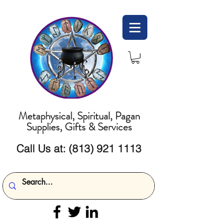
Metaphysical, Spiritual, Pagan
Supplies, Gifts & Services
Call Us at:
(813) 921 1113