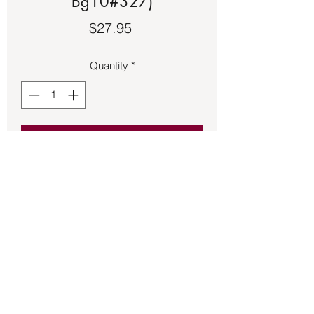
Bg10#327)
Price
$27.95
Quantity
*
Add to Cart
Moonstone set in an adjustable bronze 
band.
Back to Store