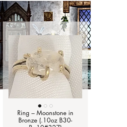
Ring – Moonstone in
Bronze (.10oz B30-