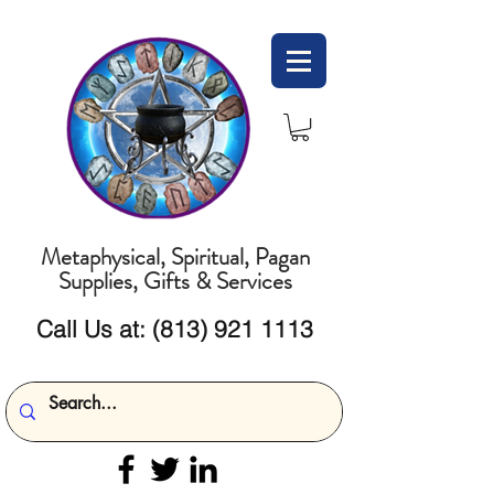
Metaphysical, Spiritual, Pagan
Supplies, Gifts & Services
Call Us at:
(813) 921 1113