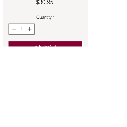
Price
$30.95
Quantity
*
Add to Cart
Excellent specimen of Ocean Jasper 
set in a bronze adjustable band.
Back to Store