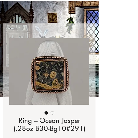
Ring – Ocean Jasper
(.28oz B30-Bg10#291)