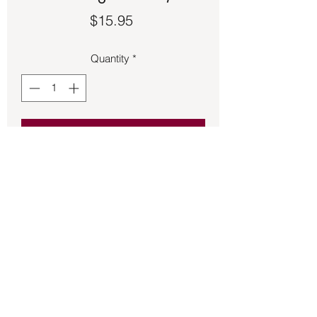
Price
$15.95
Quantity
*
Add to Cart
Peace symbol ring made of sterling 
silver.
Back to Store