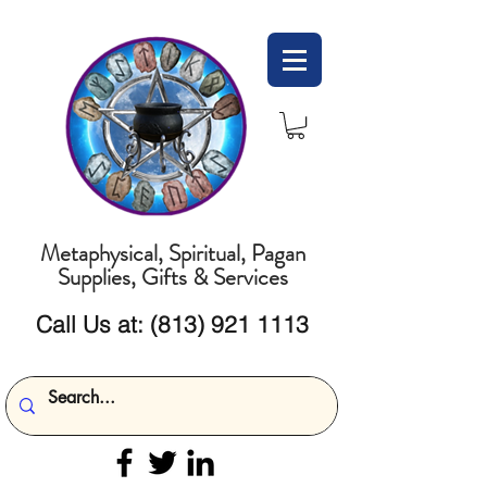
Metaphysical, Spiritual, Pagan
Supplies, Gifts & Services
Call Us at:
(813) 921 1113