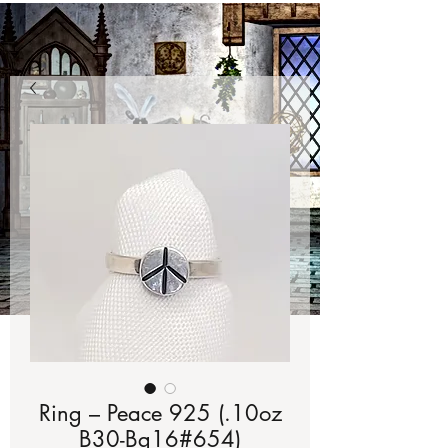
Ring – Peace 925 (.10oz
B30-Bg16#654)