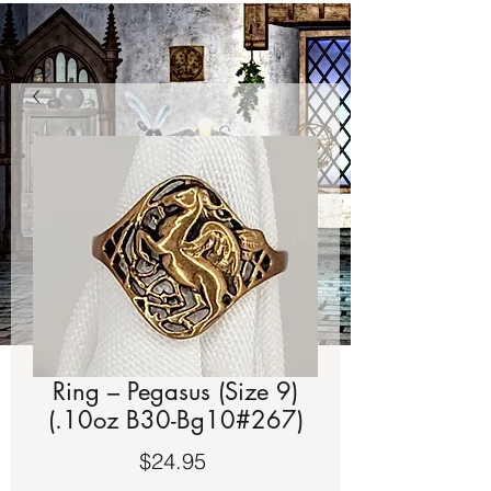
Ring – Pegasus (Size 9)
(.10oz B30-Bg10#267)
Price
$24.95