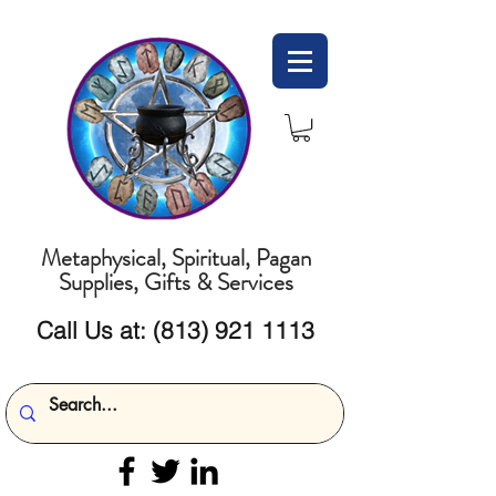
Metaphysical, Spiritual, Pagan
Supplies, Gifts & Services
Call Us at:
(813) 921 1113