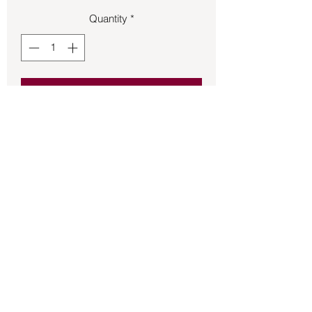
Quantity
*
Add to Cart
Bronze Pegasus size 9 ring.
Back to Store
©2021 by Mystikal Scents. Proudly created by
FAT
Lady Consulting