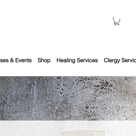
ses & Events
Shop
Healing Services
Clergy Servi