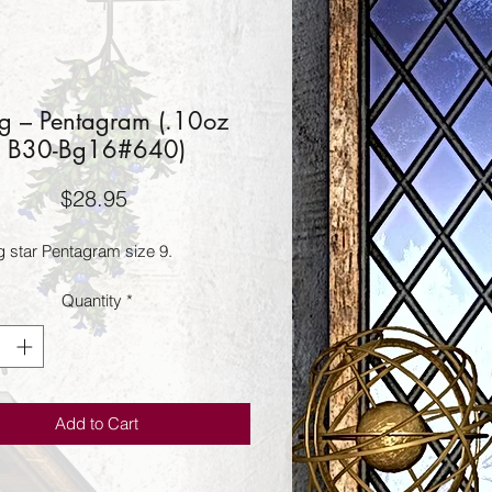
g – Pentagram (.10oz
B30-Bg16#640)
Price
$28.95
g star Pentagram size 9.
Quantity
*
Add to Cart