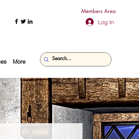
Members Area
Log In
ces
More