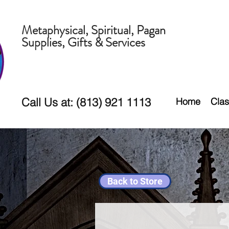
Metaphysical, Spiritual, Pagan
Supplies, Gifts & Services
Call Us at: (813) 921 1113
Home
Clas
Back to Store