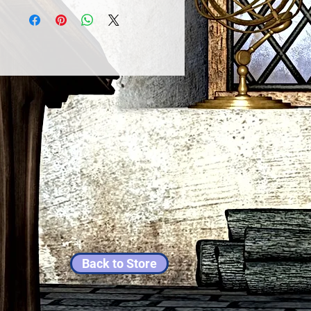
Back to Store