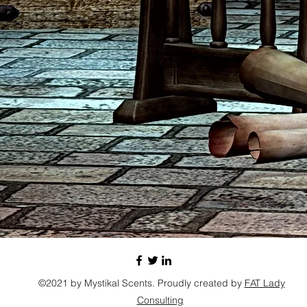
©2021 by Mystikal Scents. Proudly created by
FAT Lady
Consulting