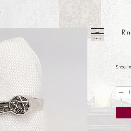
Rin
Shootin