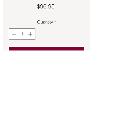
Price
$96.95
Quantity
*
Add to Cart
Pentagram ring made of 925 Sterling 
Silver.  Size 11.
Back to Store