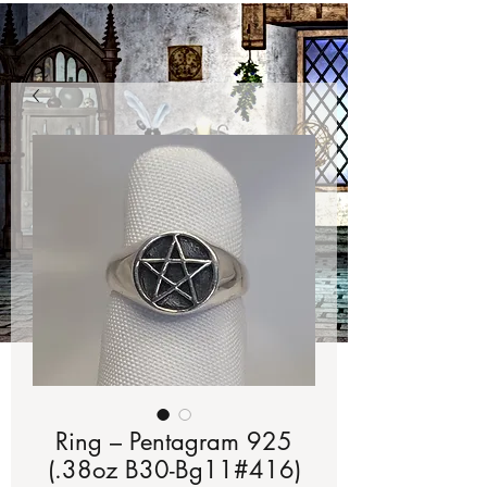
Ring – Pentagram 925
(.38oz B30-Bg11#416)