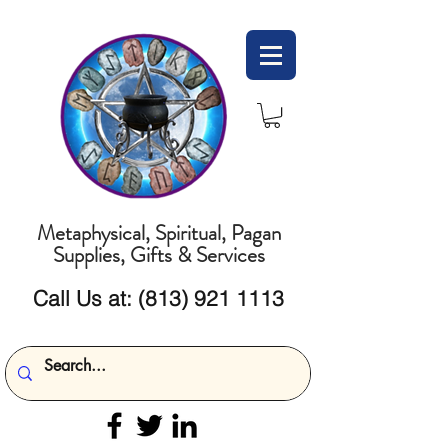
Metaphysical, Spiritual, Pagan
Supplies, Gifts & Services
Call Us at:
(813) 921 1113