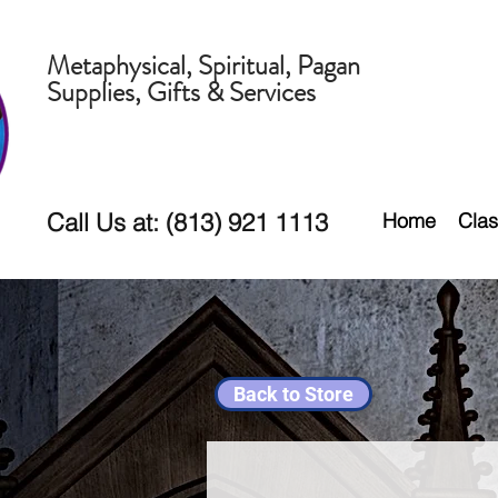
Metaphysical, Spiritual, Pagan
Supplies, Gifts & Services
Call Us at: (813) 921 1113
Home
Clas
Back to Store