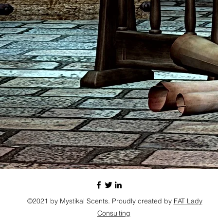
©2021 by Mystikal Scents. Proudly created by
FAT Lady
Consulting