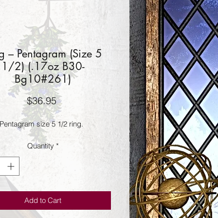
g – Pentagram (Size 5
1/2) (.17oz B30-
Bg10#261)
Price
$36.95
Pentagram size 5 1/2 ring.
Quantity
*
Add to Cart