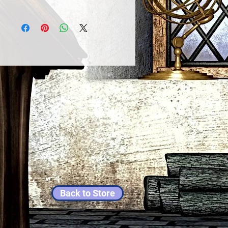
Back to Store