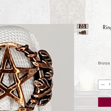
Rin
Bronze 