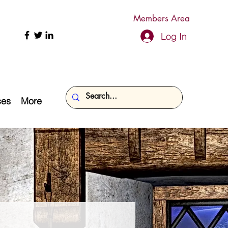
Members Area
Log In
ces
More