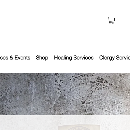
ses & Events
Shop
Healing Services
Clergy Servi