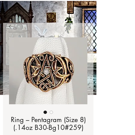
Ring – Pentagram (Size 8)
(.14oz B30-Bg10#259)