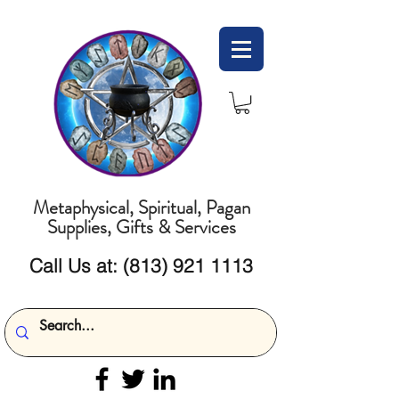
Metaphysical, Spiritual, Pagan
Supplies, Gifts & Services
Call Us at:
(813) 921 1113