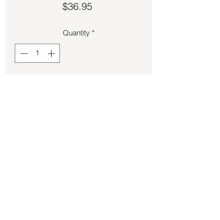
Price
$36.95
Quantity
*
Add to Cart
Bronze Pentagram size 8 ring.
Back to Store