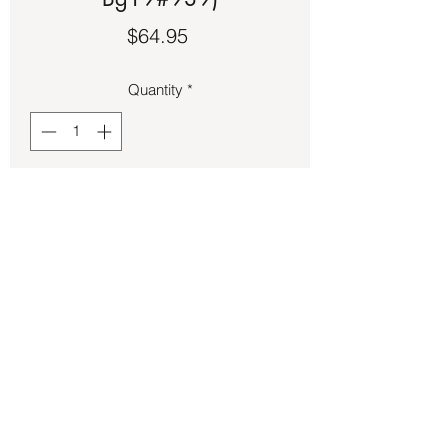
Price
$64.95
Quantity
*
Add to Cart
Rainbow Moonstone color silver ring.
Back to Store