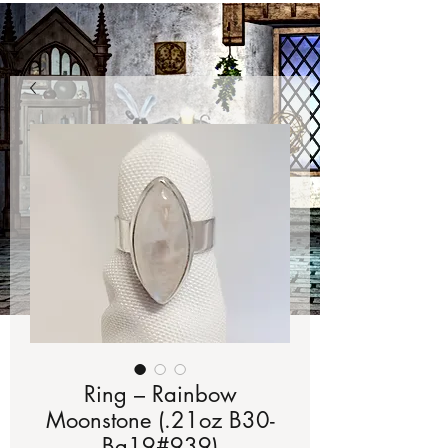
Ring – Rainbow
Moonstone (.21oz B30-
Bg19#939)