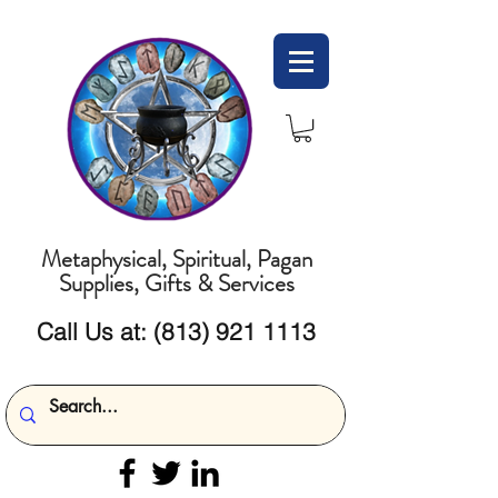
Metaphysical, Spiritual, Pagan
Supplies, Gifts & Services
Call Us at:
(813) 921 1113