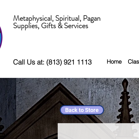
Metaphysical, Spiritual, Pagan
Supplies, Gifts & Services
Call Us at: (813) 921 1113
Home
Clas
Back to Store