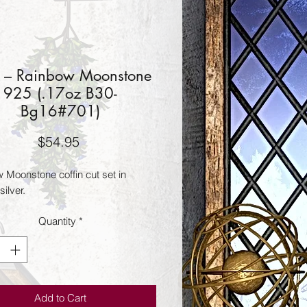
 – Rainbow Moonstone
925 (.17oz B30-
Bg16#701)
Price
$54.95
 Moonstone coffin cut set in 
silver.
Quantity
*
Add to Cart