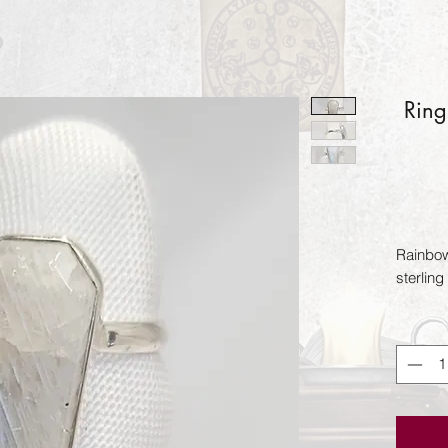
Ring
Rainbow
sterling 