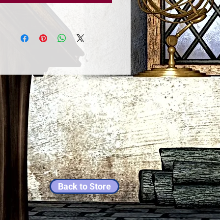
Back to Store