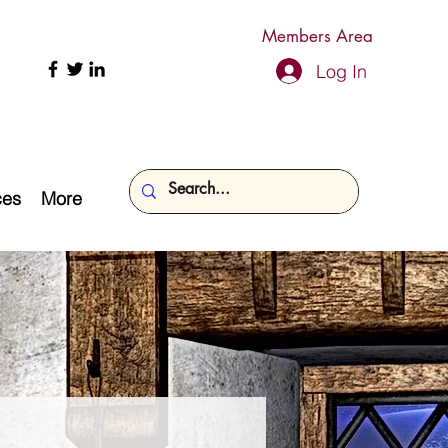
Members Area
Log In
ces
More