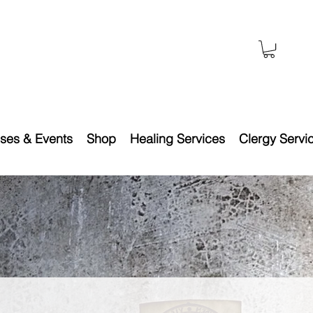
ses & Events
Shop
Healing Services
Clergy Servi