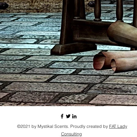
©2021 by Mystikal Scents. Proudly created by
FAT Lady
Consulting