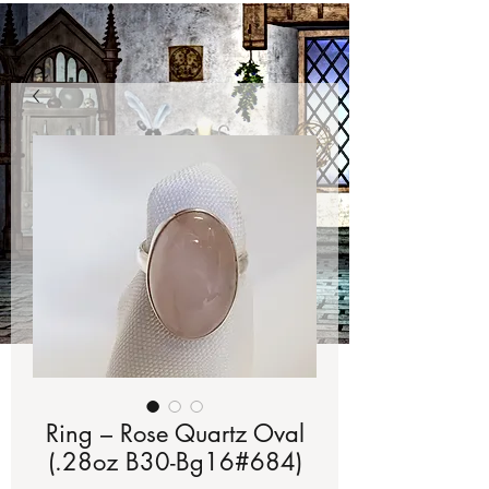
Ring – Rose Quartz Oval
(.28oz B30-Bg16#684)