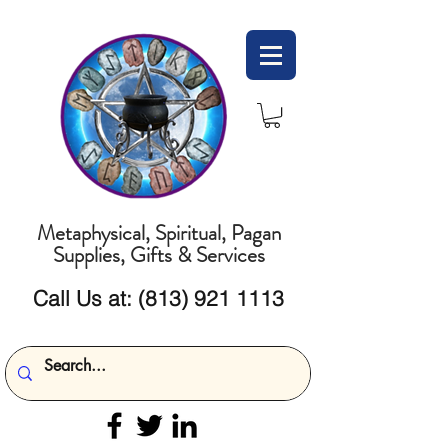
Metaphysical, Spiritual, Pagan
Supplies, Gifts & Services
Call Us at:
(813) 921 1113