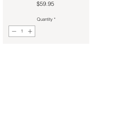
Price
$59.95
Quantity
*
Add to Cart
Rose Quartz oval cut ring size 7.
Back to Store