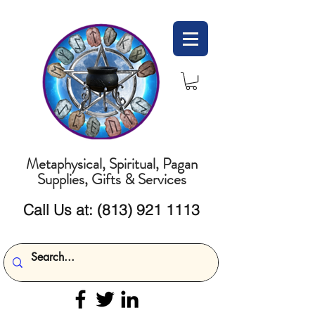
Metaphysical, Spiritual, Pagan
Supplies, Gifts & Services
Call Us at:
(813) 921 1113