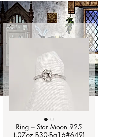
Ring – Star Moon 925
(.07oz B30-Bg16#649)