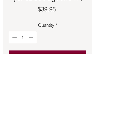
Price
$39.95
Quantity
*
Add to Cart
Star and crescent moon made of 
sterling silver.
Back to Store