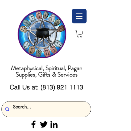
Metaphysical, Spiritual, Pagan
Supplies, Gifts & Services
Call Us at:
(813) 921 1113