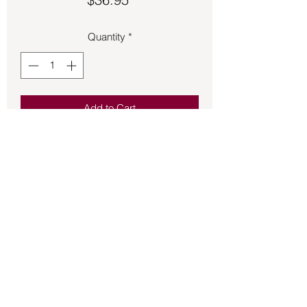
Quantity
*
Add to Cart
Bronze Game of Thrones House 
Targaryen size 11 ½ ring.
Back to Store