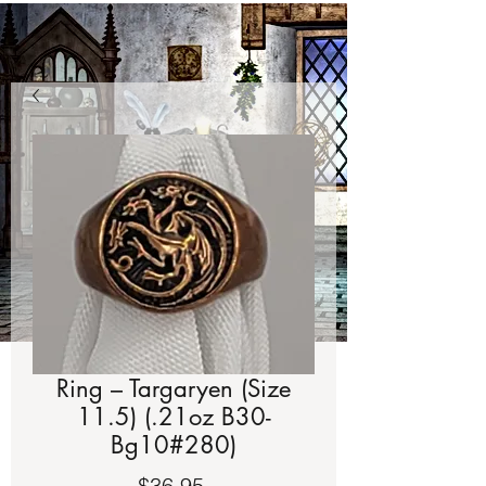
Ring – Targaryen (Size
11.5) (.21oz B30-
Bg10#280)
Price
$36.95