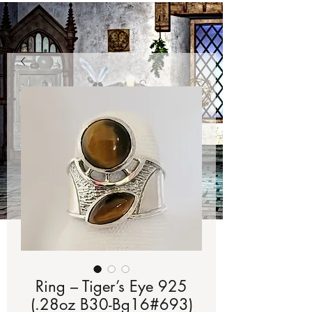
Ring – Tiger’s Eye 925
(.28oz B30-Bg16#693)