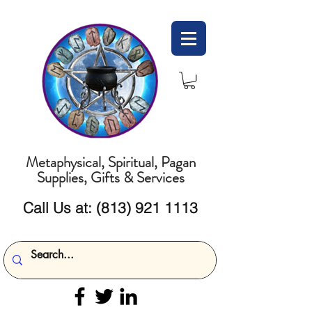
Metaphysical, Spiritual, Pagan
Supplies, Gifts & Services
Call Us at:
(813) 921 1113