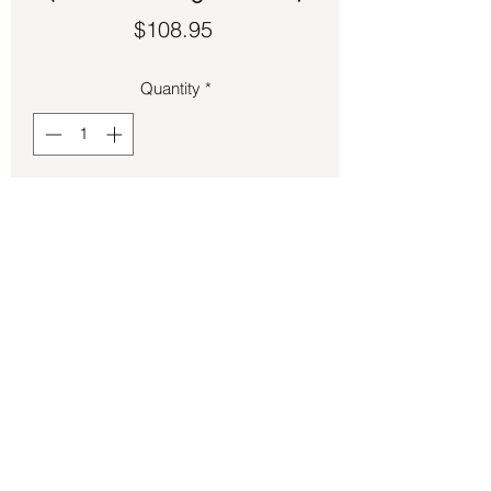
Price
$108.95
Quantity
*
Add to Cart
Tiger’s Eye set in sterling silver size 8.
Back to Store