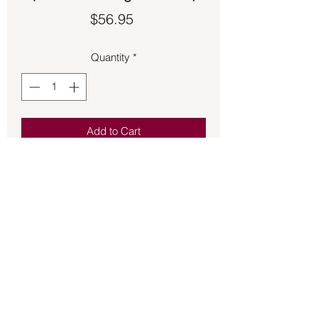
Price
$56.95
Quantity
*
Add to Cart
Beautiful Topaz Poison ring with 
concealed compartment.  Made of 925 
Sterling Silver.  Size 7.
Back to Store