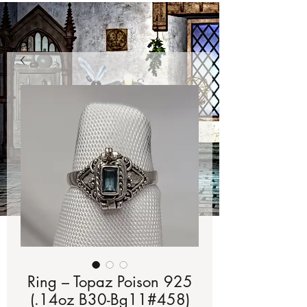
Ring – Topaz Poison 925
(.14oz B30-Bg11#458)