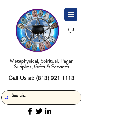
Metaphysical, Spiritual, Pagan
Supplies, Gifts & Services
Call Us at:
(813) 921 1113