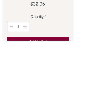
Price
$32.95
Quantity
*
Add to Cart
Valknut Viking symbol ring made of 
metal.
Back to Store