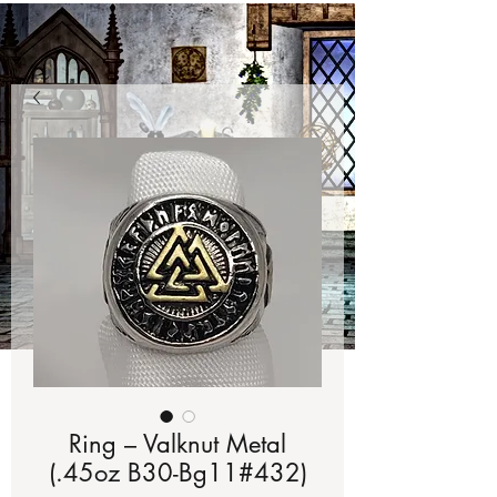
Ring – Valknut Metal
(.45oz B30-Bg11#432)