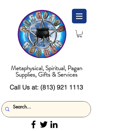
Metaphysical, Spiritual, Pagan
Supplies, Gifts & Services
Call Us at:
(813) 921 1113