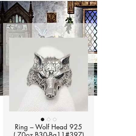
Ring – Wolf Head 925
(.70oz B30-Bg11#397)