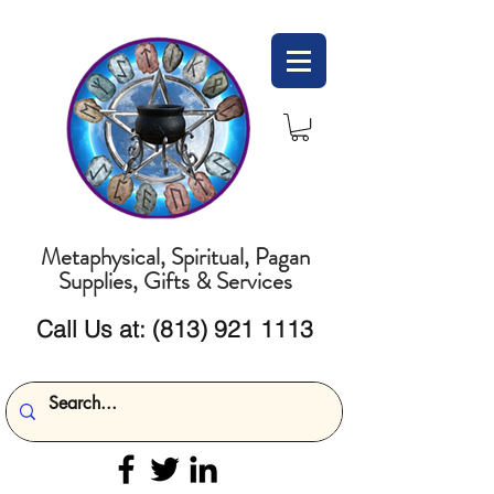
Metaphysical, Spiritual, Pagan
Supplies, Gifts & Services
Call Us at:
(813) 921 1113