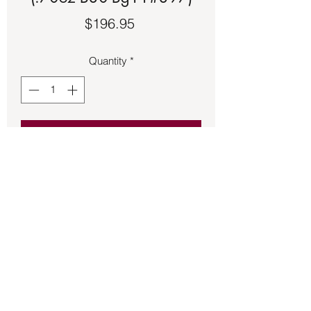
Price
$196.95
Quantity
*
Add to Cart
Intricate Wolf head made of 925 Sterling 
Silver.  Size 15.
Back to Store