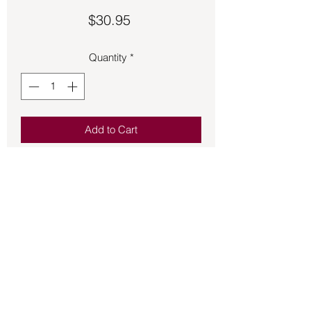
Price
$30.95
Quantity
*
Add to Cart
Runes – Futhark Runes – Resin Set
includes Futhard Resin Runes and a
purple cloth bag. Does not come with
black and orange cauldron in picture.
Back to Store