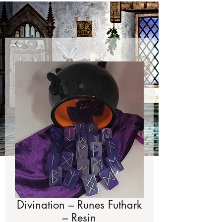
Divination – Runes Futhark
– Resin