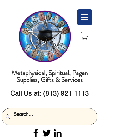
Metaphysical, Spiritual, Pagan
Supplies, Gifts & Services
Call Us at:
(813) 921 1113