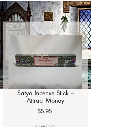
Satya Incense Stick –
Attract Money
Price
$5.95
Quantity
*