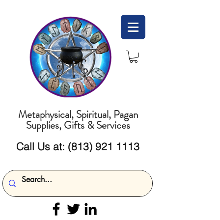
Metaphysical, Spiritual, Pagan
Supplies, Gifts & Services
Call Us at:
(813) 921 1113