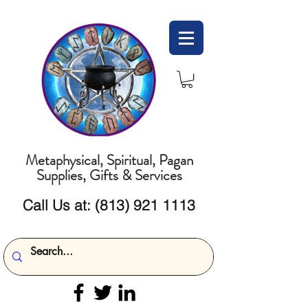
Metaphysical, Spiritual, Pagan
Supplies, Gifts & Services
Call Us at:
(813) 921 1113