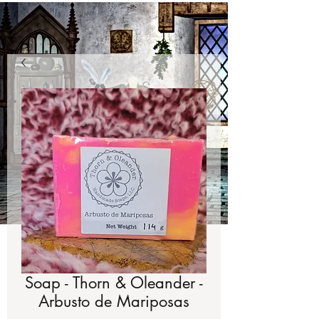
Soap - Thorn & Oleander -
Arbusto de Mariposas