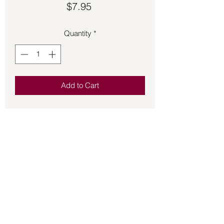
Price
$7.95
Quantity
*
Add to Cart
Scent is soft and sweet. Very apealing.
This soap is handmade using Olive Oil,
Distilled Water, Organic & Sustainable
Palm Oil, Lye, Castor Seed Ole Almond
Oil, Fragrance, Skin safe Colorant.
Back to Store