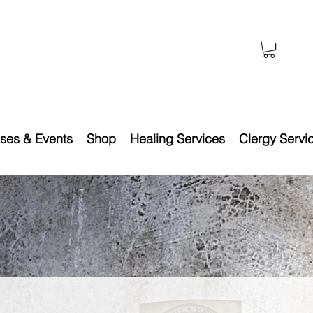
ses & Events
Shop
Healing Services
Clergy Servi