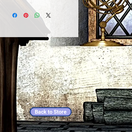
Back to Store