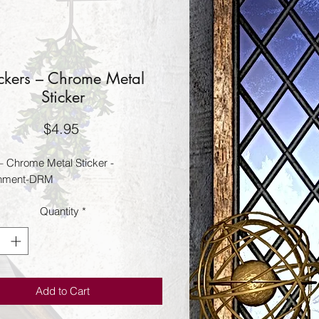
ickers – Chrome Metal
Sticker
Price
$4.95
 – Chrome Metal Sticker -
nment-DRM
Quantity
*
Add to Cart