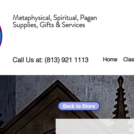
Metaphysical, Spiritual, Pagan
Supplies, Gifts & Services
Call Us at: (813) 921 1113
Home
Clas
Back to Store