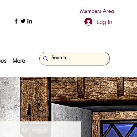
Members Area
Log In
ces
More