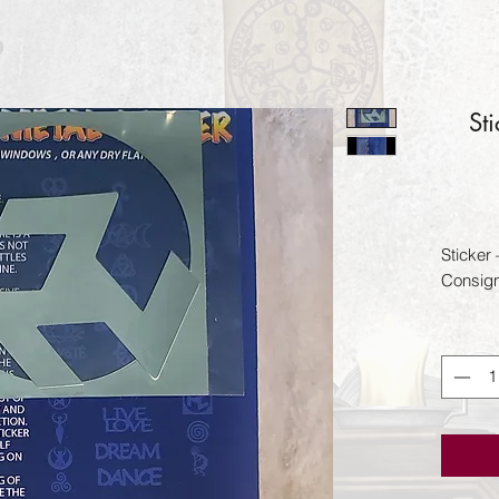
St
Sticker
Consig