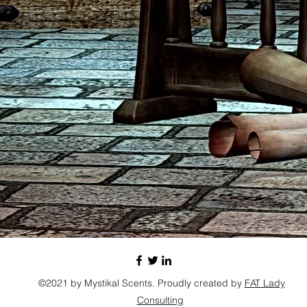
©2021 by Mystikal Scents. Proudly created by
FAT Lady
Consulting