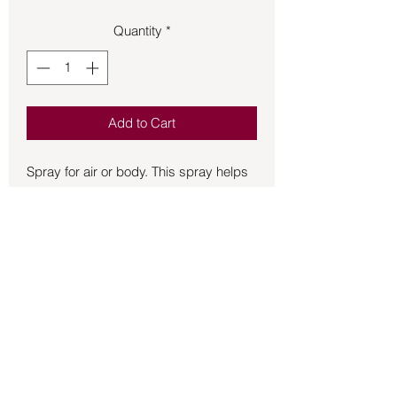
Quantity
*
Add to Cart
Spray for air or body. This spray helps 
you to have strong roots to support 
your growth by being grounded and 
stabilized. Contains crystal essences 
of Smoky Quartz, Red Jasper and 
Carnelian. All of these activate the Root 
Chakra and are grounding and 
stabilizing. Contains Essential oils of 
Patchouli: strengening and grounding. 
Spruce: grounding, creates a balance 
Back to Store
so that one may give and receive. 
Vetiver: Calming, stabilizing. Fir 