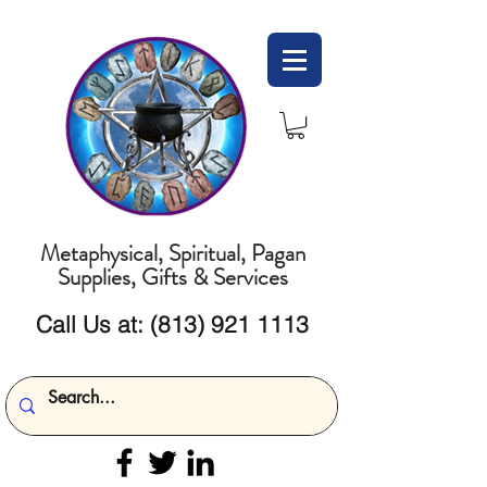
Metaphysical, Spiritual, Pagan
Supplies, Gifts & Services
Call Us at:
(813) 921 1113