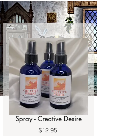
Spray - Creative Desire
Price
$12.95