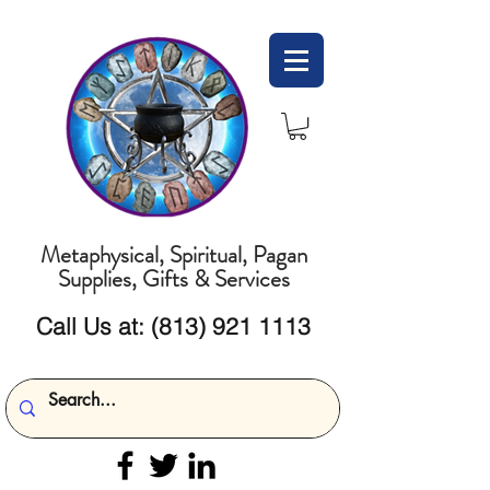
Metaphysical, Spiritual, Pagan
Supplies, Gifts & Services
Call Us at:
(813) 921 1113