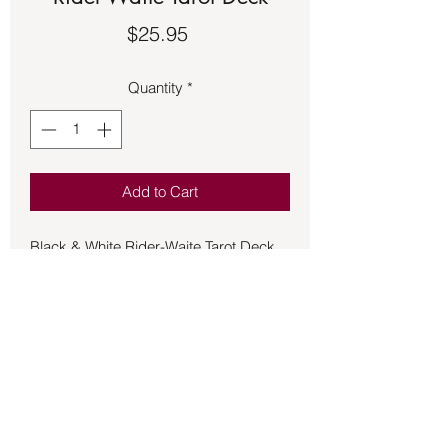
Price
$25.95
Quantity
*
Add to Cart
Black & White Rider-Waite Tarot Deck.
The Black & White Rider-Waite Tarot
features the line artwork and hand-
drawn titles created in 1909 by Pamela
Coleman Smith.The 78-card deck has
special black foil gilded edges and is
accompanied by a 54-page guidebook
with upright and reversed meanings
and tarot spreads. Consign3081CT