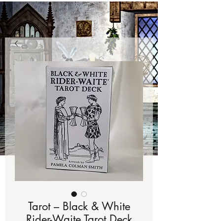
Tarot – Black & White
Rider-Waite Tarot Deck