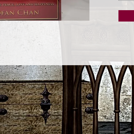
inspirat
Buddha 
easily a
and spir
express
nature.
paintin
happy c
of her o
edition 
collect
studied 
buddhism