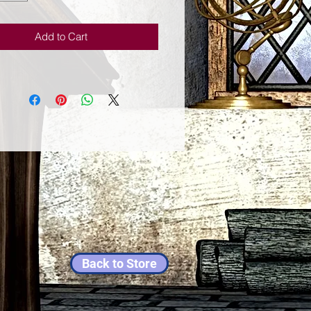
ion to your life. The peaceful
images help this wisdom to flow
Add to Cart
s it gently penetrates your mind
it. Through painting so fan chin
es her own true Buddha
Her inspired easily recognizable
gs are characterized by vibrant
olors and flowing lines, and many
riginal oil paintings and limited
prints are held in a variety of
ions around the world.Sophian
for her master of arts and applied
 in the nantine institute.
Back to Store