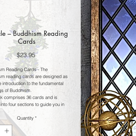
le – Buddhism Reading
Cards
Price
$23.95
sm Reading Cards - The
m reading cards are designed as
e introduction to the fundamental
gs of Buddhism.
k comprises 36 cards and is
into four sections to guide you in
derstanding. Each card represents
Quantity
*
e principle of Buddhism and
s a wisdom that, like a glimmer of
rings healing, direction, and