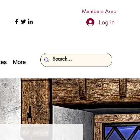
Members Area
Log In
ces
More