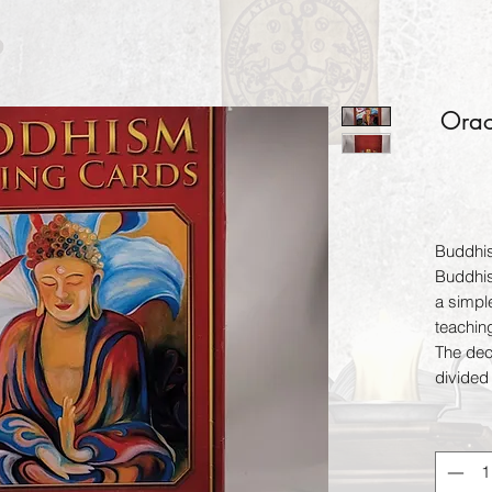
Orac
Buddhi
Buddhis
a simpl
teachin
The dec
divided 
your un
one cor
contain
light, b