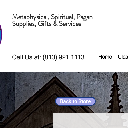
Metaphysical, Spiritual, Pagan
Supplies, Gifts & Services
Call Us at: (813) 921 1113
Home
Clas
Back to Store