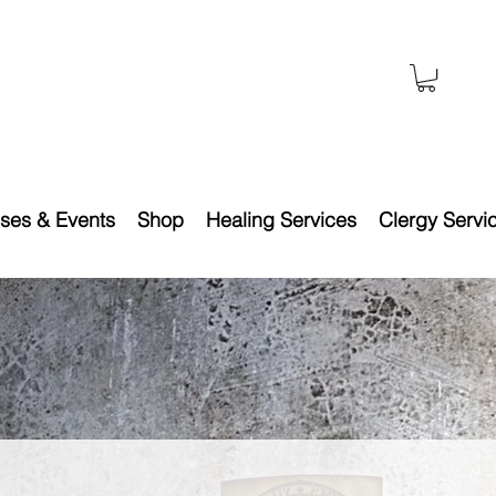
ses & Events
Shop
Healing Services
Clergy Servi