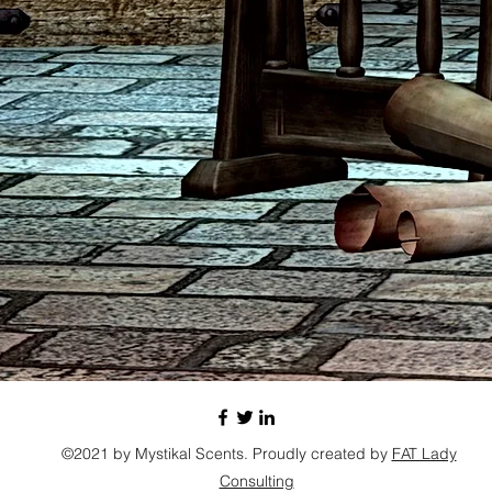
©2021 by Mystikal Scents. Proudly created by
FAT Lady
Consulting