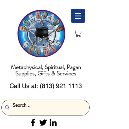
Metaphysical, Spiritual, Pagan
Supplies, Gifts & Services
Call Us at:
(813) 921 1113