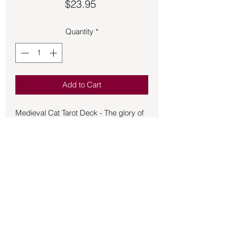
Price
$23.95
Quantity
*
Add to Cart
Medieval Cat Tarot Deck - The glory of
felines is celebrated with Renaissance
flair! Teng has created an ornate deck
that blends classical and contemporary
ideology and artistic style with an
information booklet text by Gina M
Pace. Medieval Cat Tarot is a beautifully
artistic deck with a humorous twist.
Back to Store