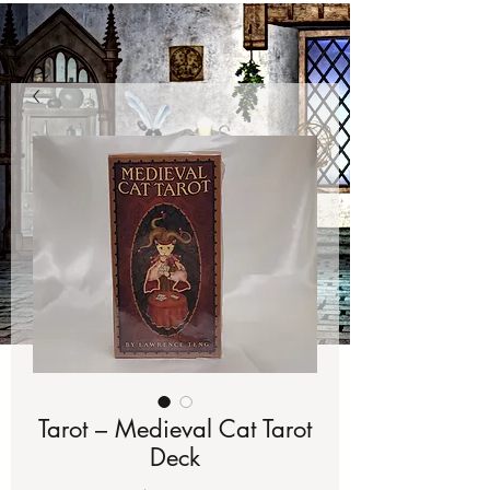
Tarot – Medieval Cat Tarot
Deck