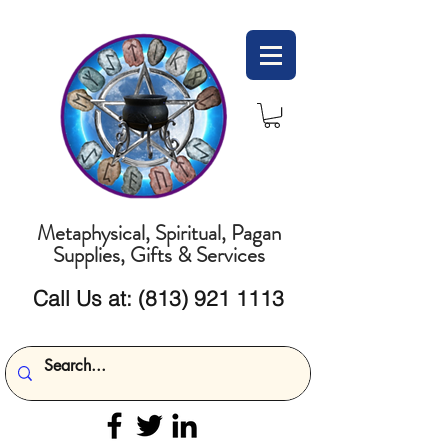
Metaphysical, Spiritual, Pagan
Supplies, Gifts & Services
Call Us at:
(813) 921 1113