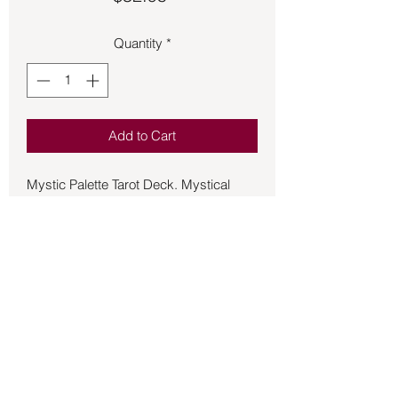
Quantity
*
Add to Cart
Mystic Palette Tarot Deck. Mystical
beings unfold the future before your
eyes in a breathtaking world of color
and light. Renowned tarot artist Ciro
Marchetti takes the scenes and
symbols of the Rider-Waite-Smith to
new heights in this transcendent deck
filled with dazzling details and jewel
tones that will draw you in and awaken
your intuition. Accessible for readers at
Back to Store
every level, the full-color companion