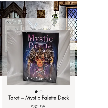
Tarot – Mystic Palette Deck
Price
$32.95