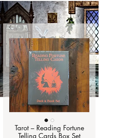
Tarot – Reading Fortune
Telling Cards Box Set