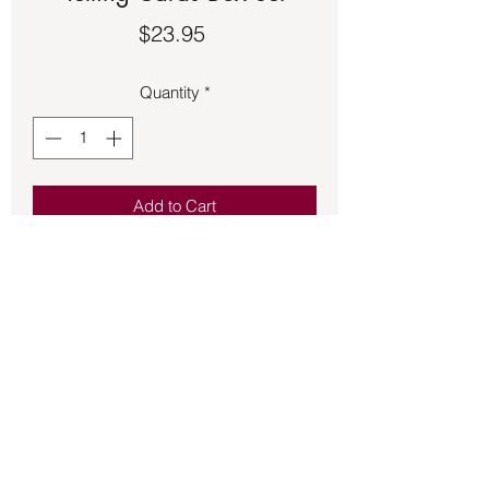
Price
$23.95
Quantity
*
Add to Cart
Tarot Deck – Reading Fortune Telling
Cards Box Set - See second picture for
description.
Back to Store