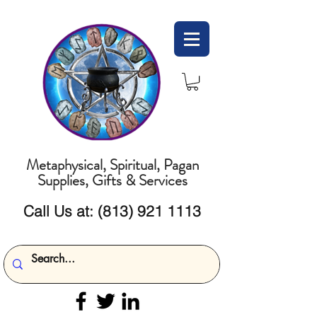
Metaphysical, Spiritual, Pagan
Supplies, Gifts & Services
Call Us at:
(813) 921 1113