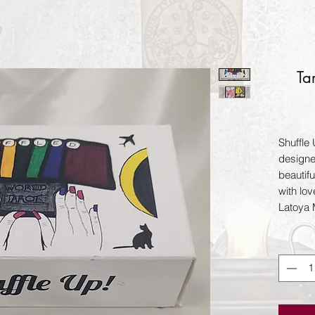
Ta
Shuffle 
designe
beautifu
with lov
Latoya 