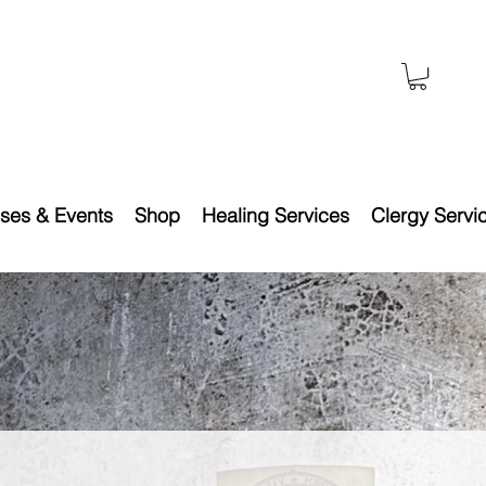
ses & Events
Shop
Healing Services
Clergy Servi