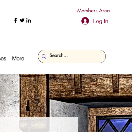
Members Area
Log In
ces
More