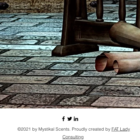
©2021 by Mystikal Scents. Proudly created by
FAT Lady
Consulting