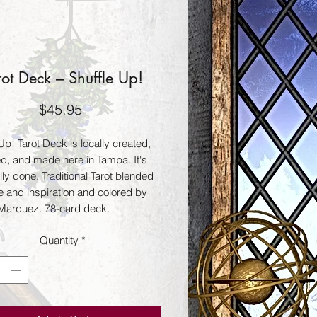
rot Deck – Shuffle Up!
Price
$45.95
Up! Tarot Deck is locally created,
d, and made here in Tampa. It's
lly done. Traditional Tarot blended
e and inspiration and colored by
Marquez. 78-card deck.
Quantity
*