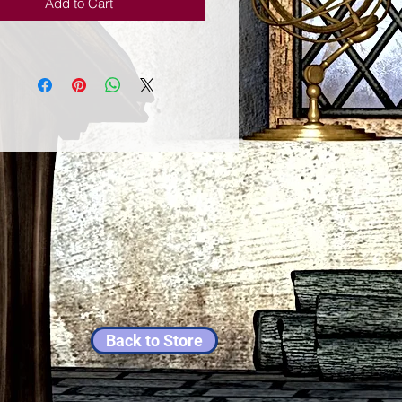
Add to Cart
Back to Store