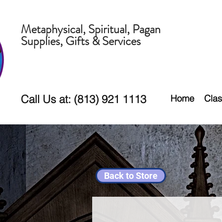
Metaphysical, Spiritual, Pagan
Supplies, Gifts & Services
Call Us at: (813) 921 1113
Home
Clas
Back to Store