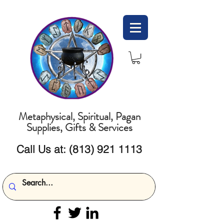
Metaphysical, Spiritual, Pagan
Supplies, Gifts & Services
Call Us at:
(813) 921 1113