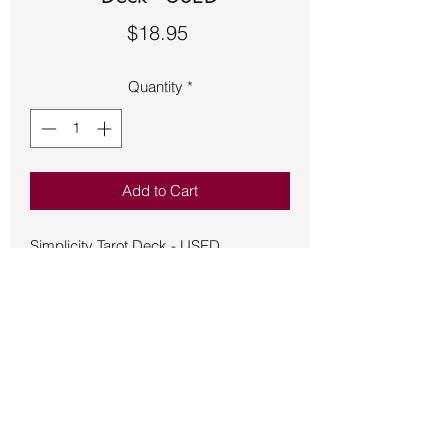
Price
$18.95
Quantity
*
Add to Cart
Simplicity Tarot Deck - USED
Based on the familiar Rider-Waite
artwork. Simplicity Tarot presents
uncluttered and uplifting watercolor
imagery that helps readers focus on
core meanings and concepts. Created
with the beginning tarot learner in mind,
this charming deck features keywords
right on the card's faces for easy