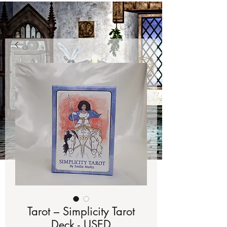
Tarot – Simplicity Tarot
Deck - USED