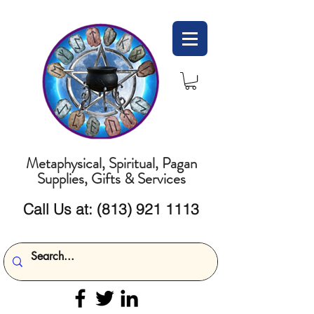
Metaphysical, Spiritual, Pagan
Supplies, Gifts & Services
Call Us at:
(813) 921 1113