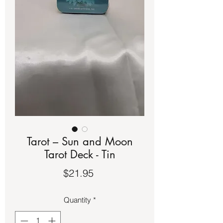
Tarot – Sun and Moon
Tarot Deck - Tin
Price
$21.95
Quantity
*