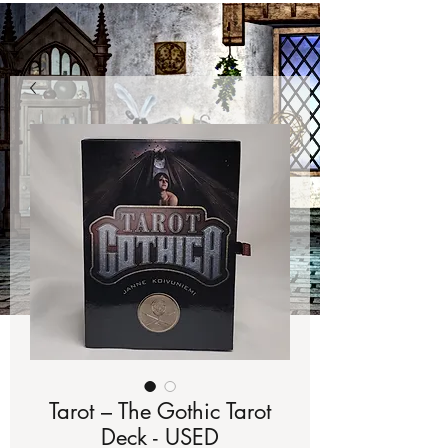
Tarot – The Gothic Tarot
Deck - USED