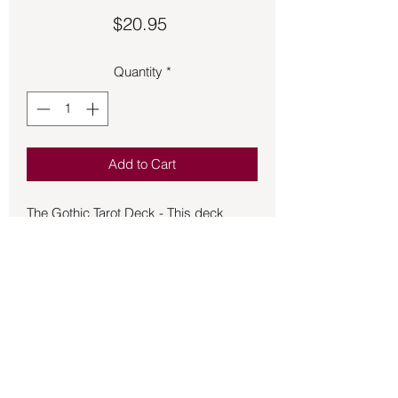
Price
$20.95
Quantity
*
Add to Cart
The Gothic Tarot Deck - This deck
leads the way from light to lighter and
dark to darker, illuminating the circle of
life through 78 beautiful art cards
depicting Gothic scenes. Learn to
identify cycles that can be found
hidden in the rhythms of each day, year,
and throughout life by listening to your
inner feelings and noticing that things
occur in a certain order. Understand