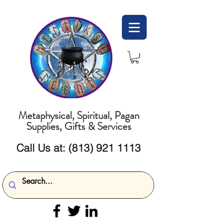
Metaphysical, Spiritual, Pagan
Supplies, Gifts & Services
Call Us at:
(813) 921 1113