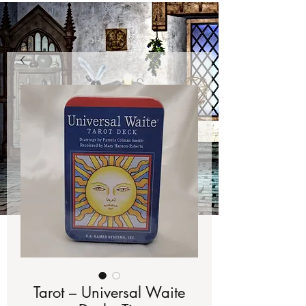
Tarot – Universal Waite