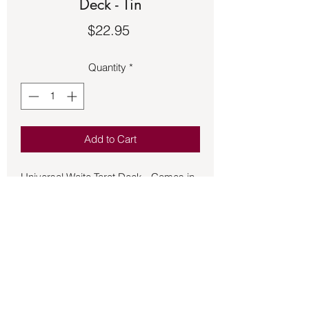
Deck - Tin
Price
$22.95
Quantity
*
Add to Cart
Universal Waite Tarot Deck - Comes in
a collector tin - Universal Waite
provides a colorful alternative to the
traditional Rider-Waite Tarot Deck and
now comes in a collector Tin container.
Consign2882CT