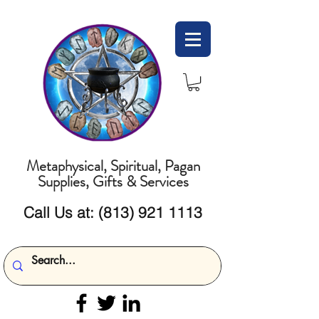
Metaphysical, Spiritual, Pagan
Supplies, Gifts & Services
Call Us at:
(813) 921 1113