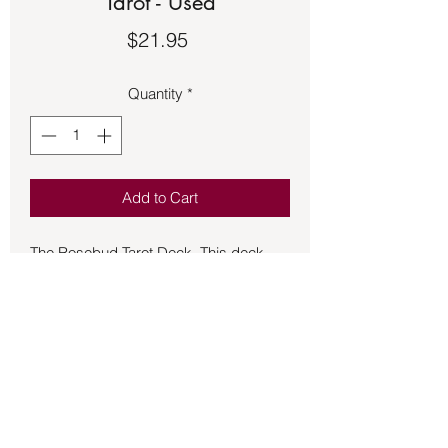
Tarot - Used
Price
$21.95
Quantity
*
Add to Cart
The Rosebud Tarot Deck. This deck
has been opened but is gently used.
This deck is in excellent shape and is
"As Is."
An Archetypal Dreamscape Becons...
The exquisite.
Images of the rosebud taro offer a
beguiling pass way into the taro
artist.Amanda Stillwell and author Diana