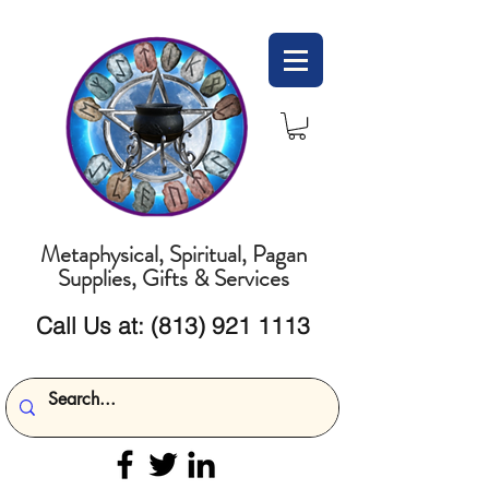
Metaphysical, Spiritual, Pagan
Supplies, Gifts & Services
Call Us at:
(813) 921 1113