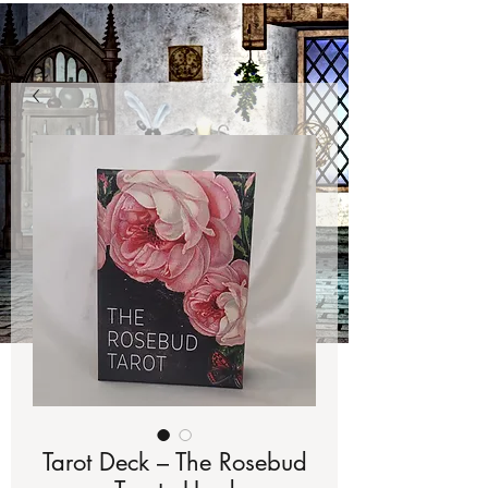
Tarot Deck – The Rosebud