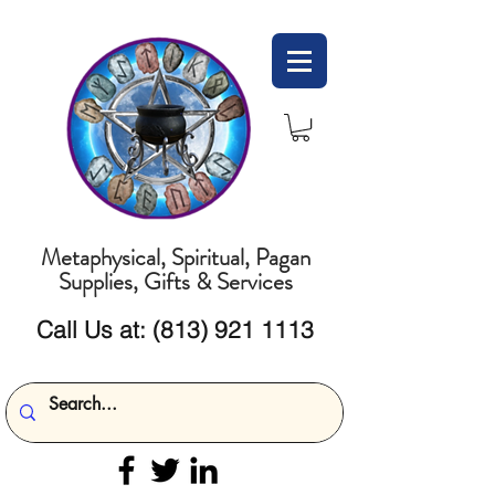
Metaphysical, Spiritual, Pagan
Supplies, Gifts & Services
Call Us at:
(813) 921 1113