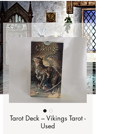
Tarot Deck – Vikings Tarot -
Used