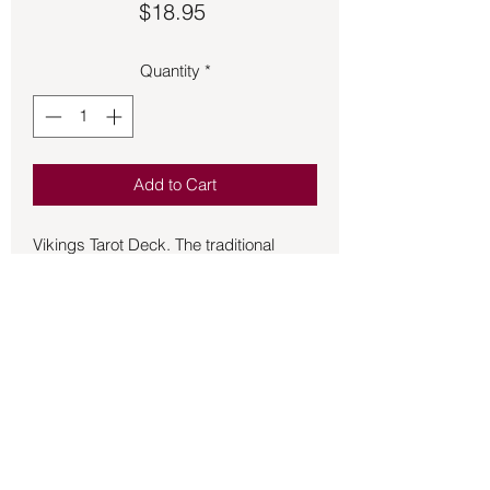
Price
$18.95
Quantity
*
Add to Cart
Vikings Tarot Deck. The traditional
iconography of the terror at united with
the epic deeds of Odin, Thor, the Aesir,
and the Vanir. A world of poetry and
legen, courage and spirit, death, and
rebirth. This deck comes with 78-tarot
cards, cartomantic instructions, and an
introduction to Nordic mythology. This
deck has been opened but is in
excellent condition. Used.