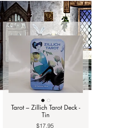
Tarot – Zillich Tarot Deck -
Tin
Price
$17.95