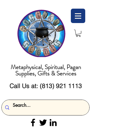
Metaphysical, Spiritual, Pagan
Supplies, Gifts & Services
Call Us at:
(813) 921 1113