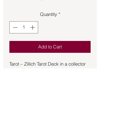
Quantity
*
Add to Cart
Tarot – Zillich Tarot Deck in a collector
tin.
German watercolor artist Christine
Zillich explores mythological,
astrological, and kabbalistic symbolism
in this intriguing Thoth-style tarot deck.
Includes 78 cards and a 69-page
booklet written by John Vaughn
Kirschner. USED
Back to Store