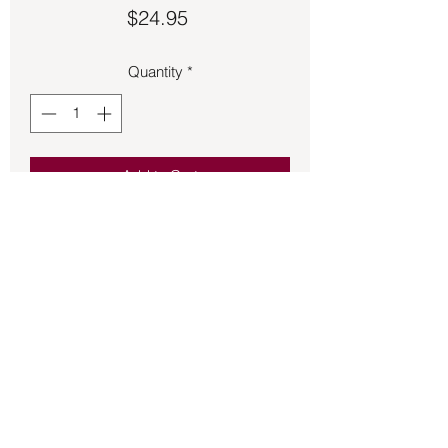
Price
$24.95
Quantity
*
Add to Cart
Leaves toe ring made of 925 Sterling 
Silver.  Adjustable size.
Back to Store