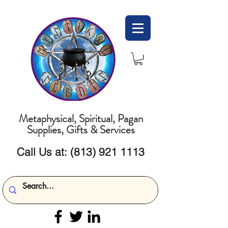
Metaphysical, Spiritual, Pagan
Supplies, Gifts & Services
Call Us at:
(813) 921 1113