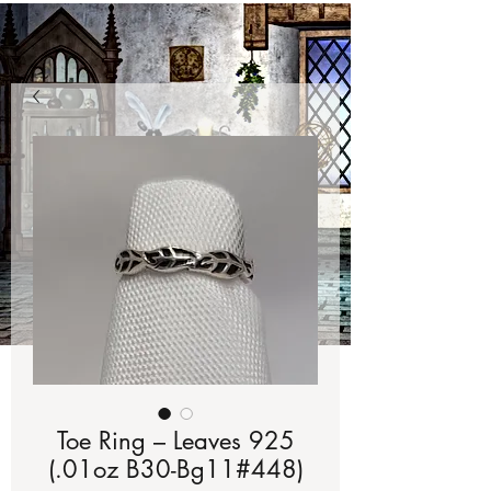
Toe Ring – Leaves 925
(.01oz B30-Bg11#448)