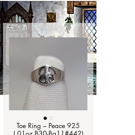
Toe Ring – Peace 925
(.01oz B30-Bg11#442)