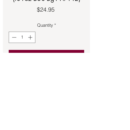
Price
$24.95
Quantity
*
Add to Cart
Peace symbol toe ring made of 925 
Sterling Silver.  Adjustable size.
Back to Store