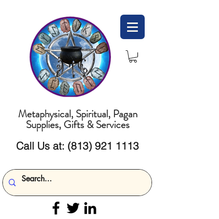
Metaphysical, Spiritual, Pagan
Supplies, Gifts & Services
Call Us at:
(813) 921 1113