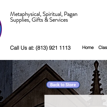
Metaphysical, Spiritual, Pagan
Supplies, Gifts & Services
Call Us at: (813) 921 1113
Home
Clas
Back to Store