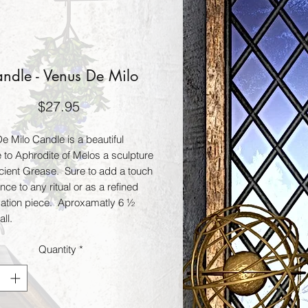
ndle - Venus De Milo
Price
$27.95
 Milo Candle is a beautiful 
to Aphrodite of Melos a sculpture 
cient Grease.  Sure to add a touch 
nce to any ritual or as a refined 
ation piece.  Aproxamatly 6 ½ 
all.
Quantity
*