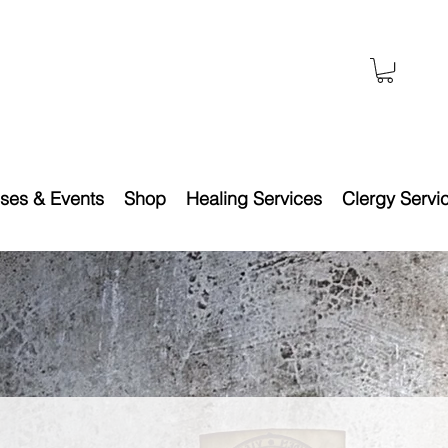
ses & Events
Shop
Healing Services
Clergy Servi