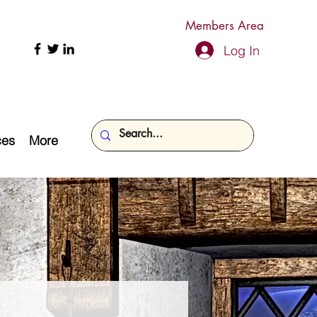
Members Area
Log In
ces
More