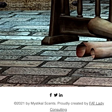
©2021 by Mystikal Scents. Proudly created by
FAT Lady
Consulting