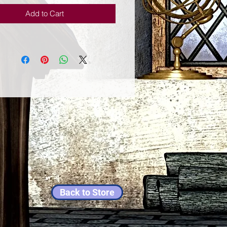
Add to Cart
Back to Store