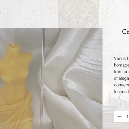
Ca
Venus De
homage 
from an
of elega
convers
Inches t