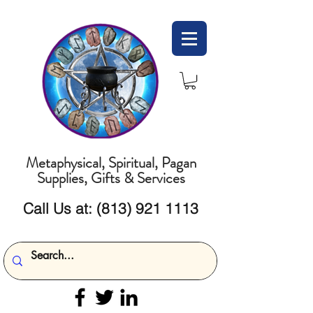
Metaphysical, Spiritual, Pagan
Supplies, Gifts & Services
Call Us at:
(813) 921 1113