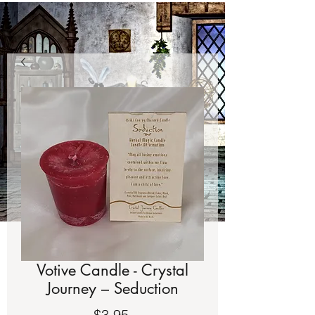
Votive Candle - Crystal
Journey – Seduction
Price
$3.95