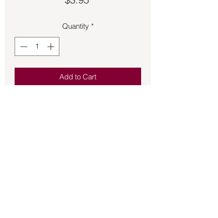
Quantity
*
Add to Cart
Reiki charged herbal magic intention 
candle.  Is a scented manifestation 
natural altar ritual candle.
Back to Store