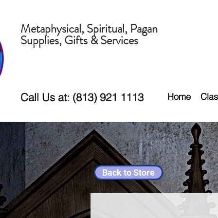
Metaphysical, Spiritual, Pagan
Supplies, Gifts & Services
Call Us at: (813) 921 1113
Home
Clas
Back to Store