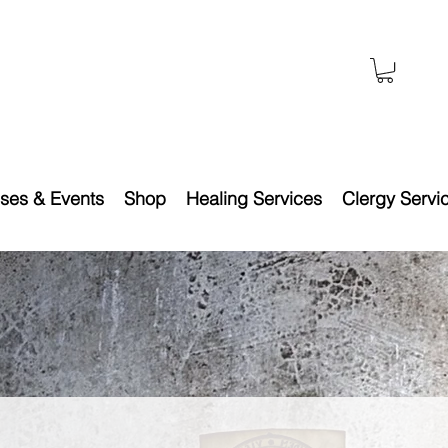
ses & Events
Shop
Healing Services
Clergy Servi