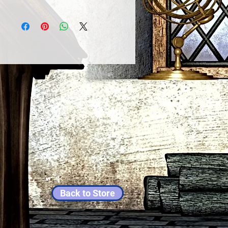
Back to Store