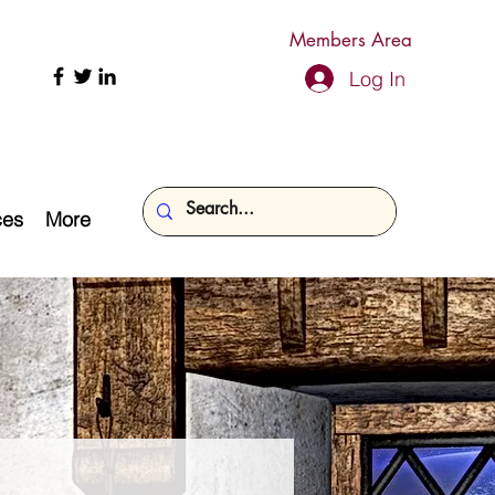
Members Area
Log In
ces
More