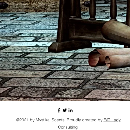
©2021 by Mystikal Scents. Proudly created by
FAT Lady
Consulting