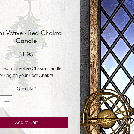
i Votive - Red Chakra
Candle
Price
$1.95
s red mini votive Chakra Candle
rking on your Root Chakra
Quantity
*
Add to Cart