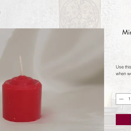
Min
Use thi
when wo