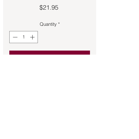
Price
$21.95
Quantity
*
Add to Cart
Brass old- time candle holder. Fits
Tapers and votive candles
Back to Store