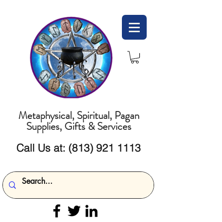
Metaphysical, Spiritual, Pagan
Supplies, Gifts & Services
Call Us at:
(813) 921 1113