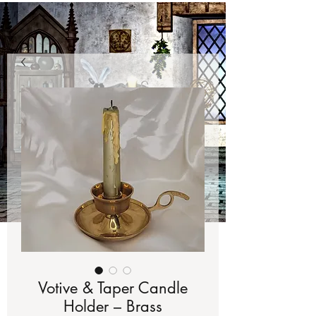
Votive & Taper Candle
Holder – Brass