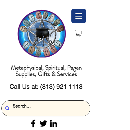
Metaphysical, Spiritual, Pagan
Supplies, Gifts & Services
Call Us at:
(813) 921 1113