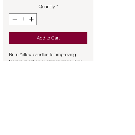
Quantity
*
Add to Cart
Burn Yellow candles for improving 
Communication or clairvoyance. Aids 
the 3rd Chakra. Excellent for use in 
Candle Magic, Short Spells and 
ambience as the 4 in Chime Candles 
burn for approx 60 mins depending on 
environmental conditions and your 
magic!
Back to Store