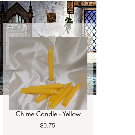
Chime Candle - Yellow
Price
$0.75