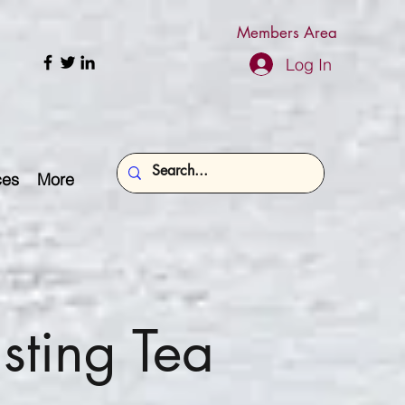
Members Area
Log In
ces
More
sting Tea