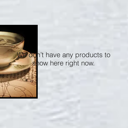
We don’t have any products to
show here right now.