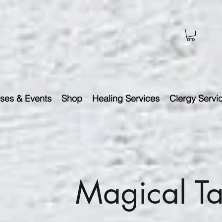
ses & Events
Shop
Healing Services
Clergy Servi
Magical Ta