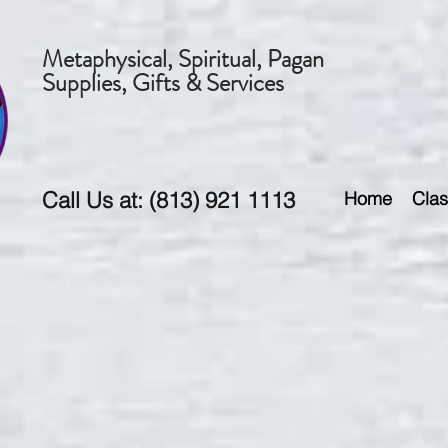
Metaphysical, Spiritual, Pagan
Supplies, Gifts & Services
Call Us at: (813) 921 1113
Home
Clas