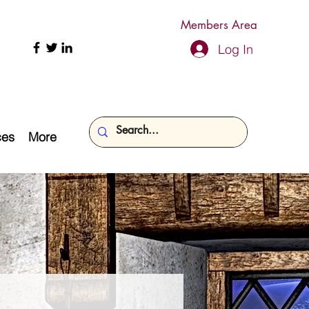
Members Area
Log In
ces
More