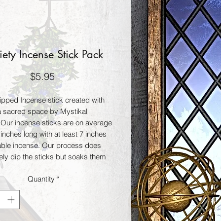
iety Incense Stick Pack
Price
$5.95
pped Incense stick created with
 a sacred space by Mystikal
 Our incense sticks are on average
inches long with at least 7 inches
able incense. Our process does
ely dip the sticks but soaks them
ours to give a lasting fragrance
Quantity
*
rned. These incense sticks can
 your thoughts, intentions, and
rituals. A variety of our choosing
s 25 sticks per bag.