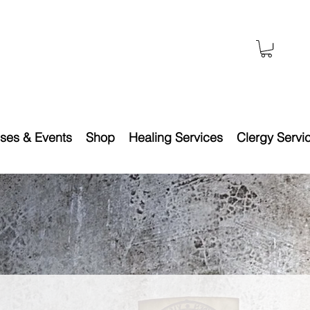
ses & Events
Shop
Healing Services
Clergy Servi