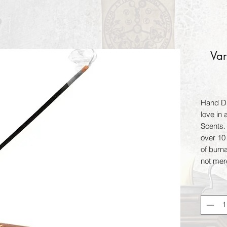
Var
Hand Di
love in
Scents.
over 10 
of burn
not mer
for 24 h
when bu
enhance
magical 
include