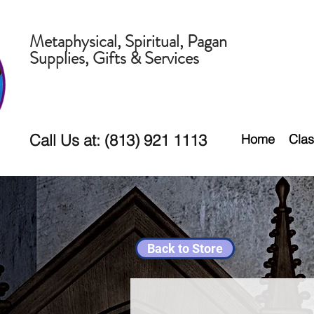
Metaphysical, Spiritual, Pagan
Supplies, Gifts & Services
Call Us at: (813) 921 1113
Home
Clas
Back to Store