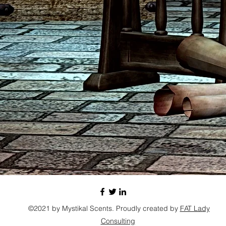
©2021 by Mystikal Scents. Proudly created by
FAT Lady
Consulting