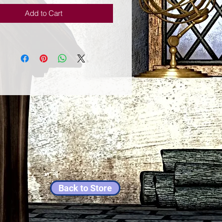
Add to Cart
Back to Store