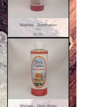
Washes – Domination
Price
$4.95
Washes – Glory Water