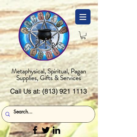
Metaphysical, Spiritual, Pagan
Supplies, Gifts & Services
Call Us at:
(813) 921 1113