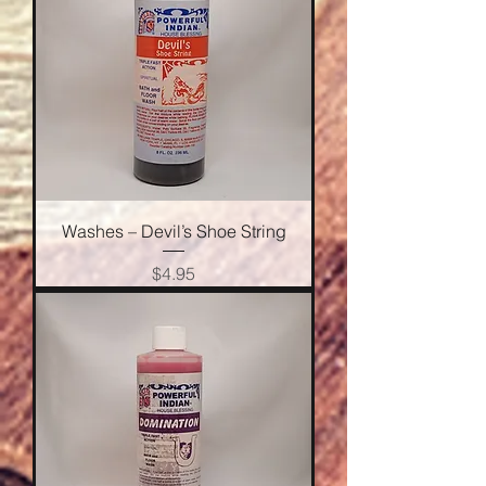
Washes – Devil’s Shoe String
Price
$4.95