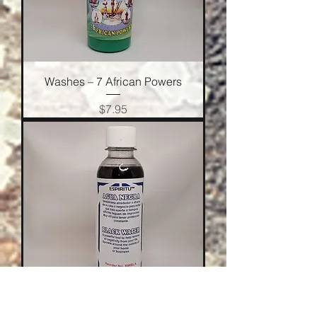
Washes – 7 African Powers
Price
$7.95