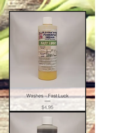
Washes – Fast Luck
Price
$4.95