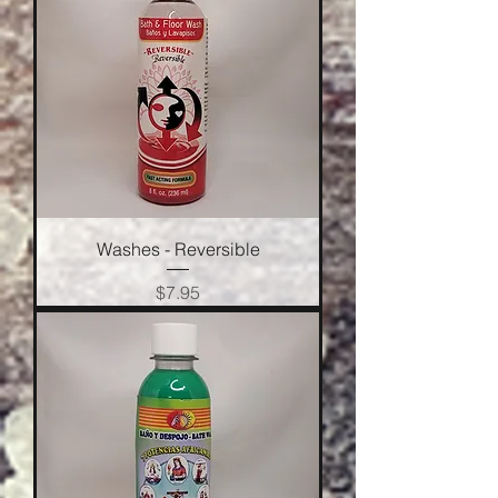
Washes - Reversible
Price
$7.95