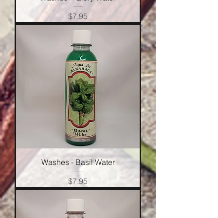
Price
$7.95
Washes - Basil Water
Price
$7.95